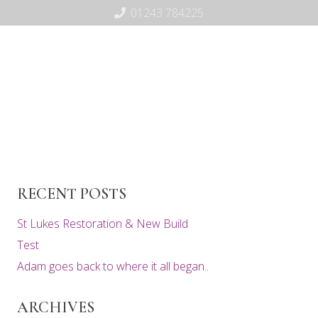
01243 784225
RECENT POSTS
St Lukes Restoration & New Build
Test
Adam goes back to where it all began..
ARCHIVES