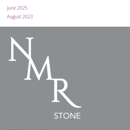
June 2025
August 2023