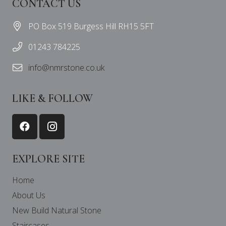
CONTACT US
PO Box 519 Burgess Hill RH15 5FT
01243 784225
info@nmrstone.co.uk
LIKE & FOLLOW
EXPLORE SITE
Home
About Us
New Build Natural Stone
Staircases