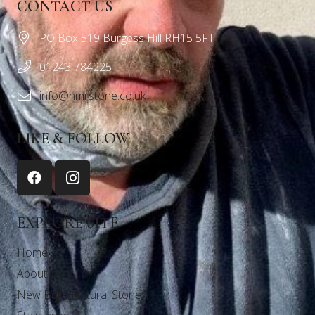
CONTACT US
PO Box 519 Burgess Hill RH15 5FT
01243 784225
info@nmrstone.co.uk
LIKE & FOLLOW
EXPLORE SITE
Home
About Us
New Build Natural Stone