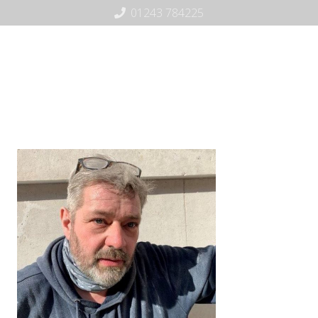
01243 784225