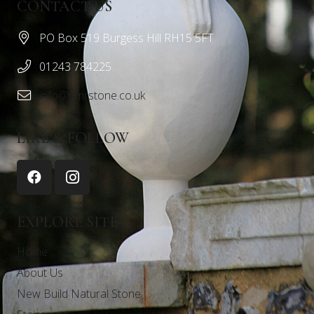
CONTACT US
PO Box 519 Burgess Hill RH15 5FT
01243 784225
info@nmrstone.co.uk
LIKE & FOLLOW
EXPLORE SITE
Home
About Us
New Build Natural Stone