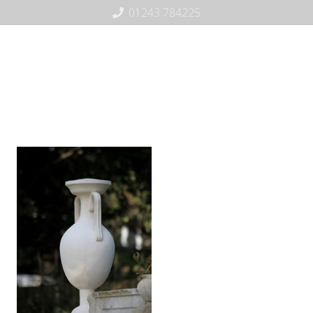
01243 784225