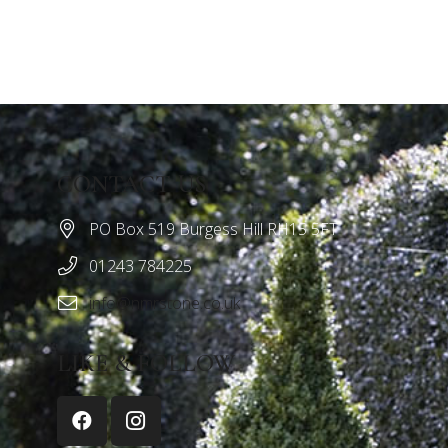
CONTACT US
PO Box 519 Burgess Hill RH15 5FT
01243 784225
info@nmrstone.co.uk
LIKE & FOLLOW