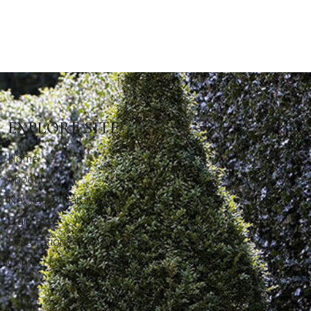
EXPLORE SITE
Home
About Us
New Build Natural Stone
Staircases
Restoration & Conservation
Contact Us