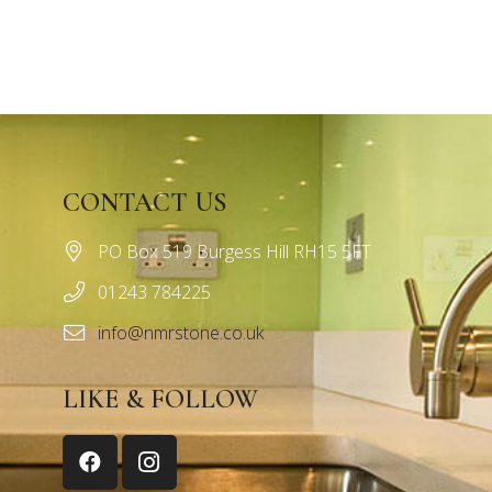
CONTACT US
PO Box 519 Burgess Hill RH15 5FT
01243 784225
info@nmrstone.co.uk
LIKE & FOLLOW