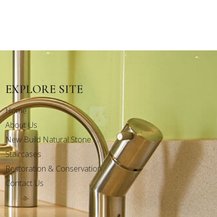
EXPLORE SITE
Home
About Us
New Build Natural Stone
Staircases
Restoration & Conservation
Contact Us