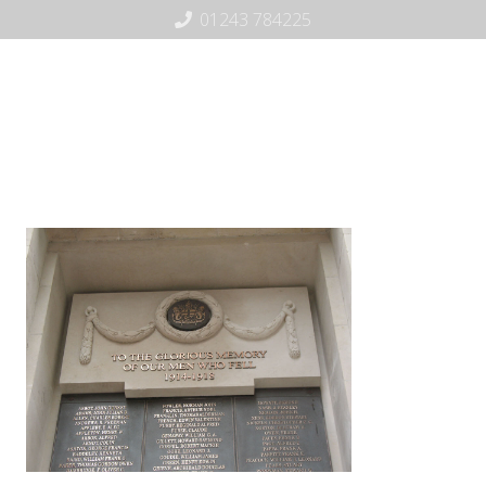
01243 784225