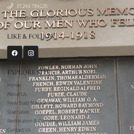
01243 784225
info@nmrstone.co.uk
LIKE & FOLLOW
EXPLORE SITE
Home
About Us
New Build Natural Stone
Staircases
Restoration & Conservation
Contact Us