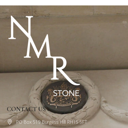
CONTACT US
PO Box 519 Burgess Hill RH15 5FT