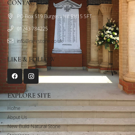
CONTACT US
PO Box 519 Burgess Hill RH15 5FT
01243 784225
info@nmrstone.co.uk
LIKE & FOLLOW
EXPLORE SITE
Home
About Us
New Build Natural Stone