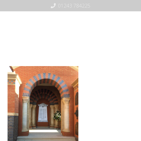
01243 784225