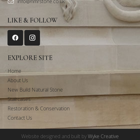
info@nmrstone.co.uk
LIKE & FOLLOW
EXPLORE SITE
Home
About Us
New Build Natural Stone
Staircases
Restoration & Conservation
Contact Us
Website designed and built by
Wyke Creative