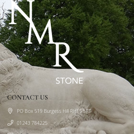
CONTACT US
PO Box 519 Burgess Hill RH15 5FT
01243 784225