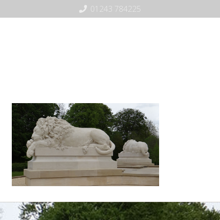
01243 784225