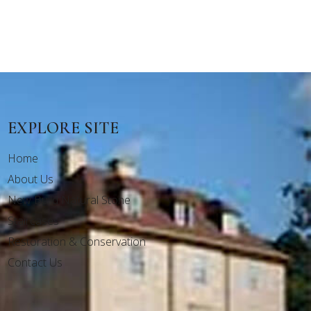
EXPLORE SITE
Home
About Us
New Build Natural Stone
Staircases
Restoration & Conservation
Contact Us