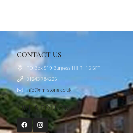
CONTACT US
PO Box 519 Burgess Hill RH15 5FT
01243 784225
info@nmrstone.co.uk
LIKE & FOLLOW