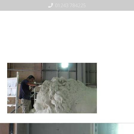
01243 784225