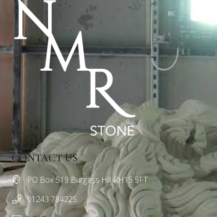
CONTACT US
PO Box 519 Burgess Hill RH15 5FT
01243 784225