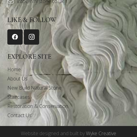
info@nmrstone.co.uk
LIKE & FOLLOW
EXPLORE SITE
Home
About Us
New Build Natural Stone
Staircases
Restoration & Conservation
Contact Us
Website designed and built by
Wyke Creative