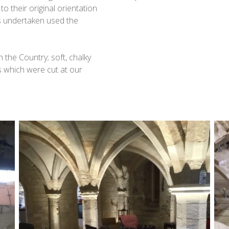
o their original orientation
s undertaken used the
 the Country; soft, chalky
 which were cut at our