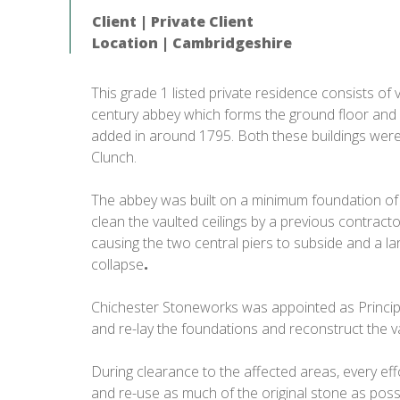
Client | Private Client
Location | Cambridgeshire
This grade 1 listed private residence consists of
century abbey which forms the ground floor and 
added in around 1795. Both these buildings were, i
Clunch.
The abbey was built on a minimum foundation of 
clean the vaulted ceilings by a previous contracto
causing the two central piers to subside and a lar
collapse
.
Chichester Stoneworks was appointed as Princip
and re-lay the foundations and reconstruct the va
During clearance to the affected areas, every ef
and re-use as much of the original stone as pos