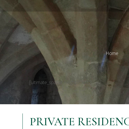
Home
[ultimate_spacer height=”300″]
PRIVATE RESIDEN