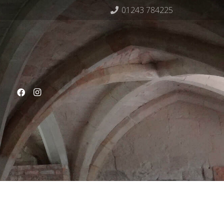
01243 784225