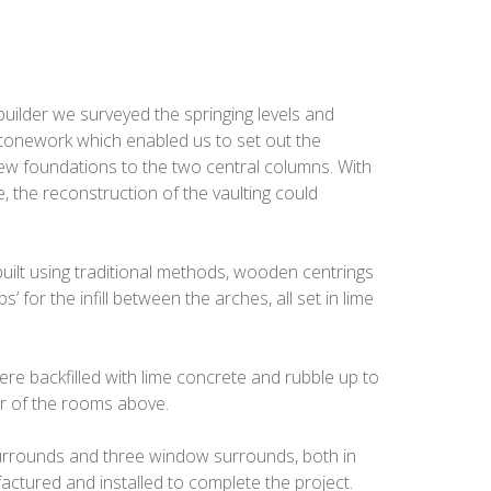
 builder we surveyed the springing levels and
tonework which enabled us to set out the
new foundations to the two central columns. With
, the reconstruction of the vaulting could
built using traditional methods, wooden centrings
s’ for the infill between the arches, all set in lime
re backfilled with lime concrete and rubble up to
or of the rooms above.
urrounds and three window surrounds, both in
ctured and installed to complete the project.