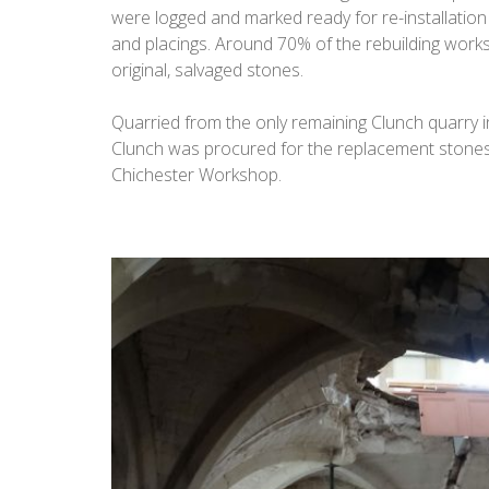
were logged and marked ready for re-installation t
and placings. Around 70% of the rebuilding work
original, salvaged stones.
Quarried from the only remaining Clunch quarry in
Clunch was procured for the replacement stones
Chichester Workshop.