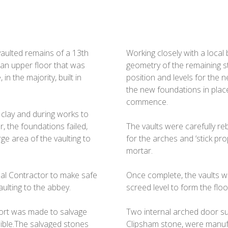
 vaulted remains of a 13th
Working closely with a local
an upper floor that was
geometry of the remaining s
n the majority, built in
position and levels for the 
the new foundations in place
commence.
clay and during works to
r, the foundations failed,
The vaults were carefully re
ge area of the vaulting to
for the arches and ‘stick prop
mortar.
al Contractor to make safe
Once complete, the vaults we
ulting to the abbey.
screed level to form the flo
fort was made to salvage
Two internal arched door s
sible.The salvaged stones
Clipsham stone, were manufa