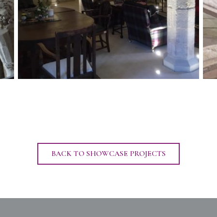
BACK TO SHOWCASE PROJECTS