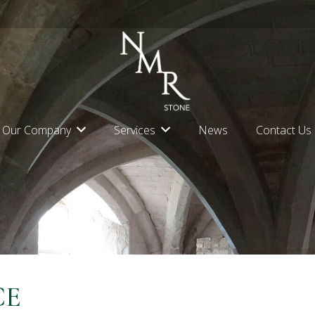
Our Company
Services
News
Contact Us
CE