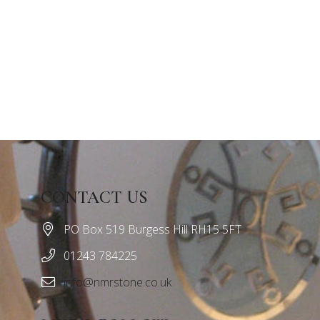
CONTACT US
PO Box 519 Burgess Hill RH15 5FT
01243 784225
info@nmrstone.co.uk