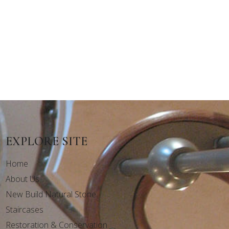
EXPLORE SITE
Home
About Us
New Build Natural Stone
Staircases
Restoration & Conservation