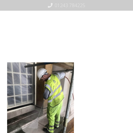
01243 784225