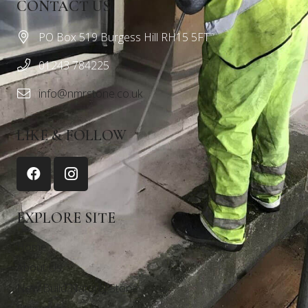
CONTACT US
PO Box 519 Burgess Hill RH15 5FT
01243 784225
info@nmrstone.co.uk
LIKE & FOLLOW
EXPLORE SITE
Home
About Us
New Build Natural Stone