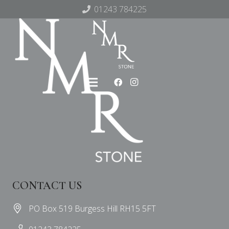
01243 784225
CONTACT US
PO Box 519 Burgess Hill RH15 5FT