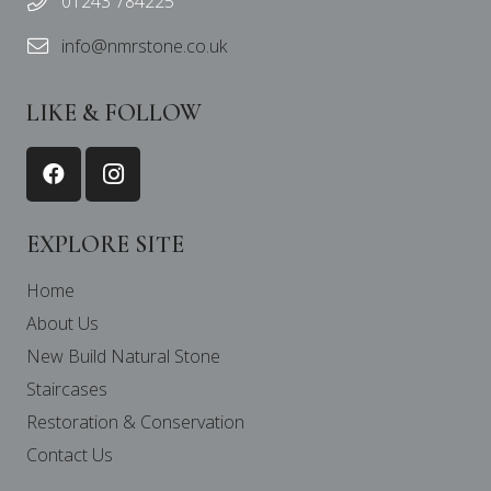
01243 784225
info@nmrstone.co.uk
LIKE & FOLLOW
EXPLORE SITE
Home
About Us
New Build Natural Stone
Staircases
Restoration & Conservation
Contact Us