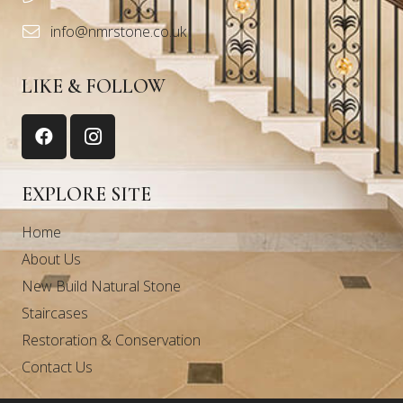
info@nmrstone.co.uk
LIKE & FOLLOW
EXPLORE SITE
Home
About Us
New Build Natural Stone
Staircases
Restoration & Conservation
Contact Us