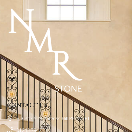
CONTACT US
PO Box 519 Burgess Hill RH15 5FT
01243 784225