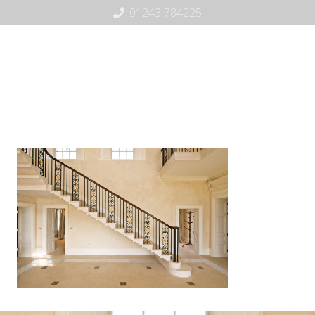
01243 784225