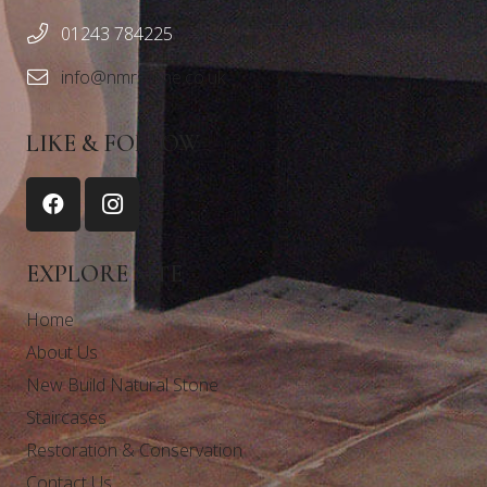
01243 784225
info@nmrstone.co.uk
LIKE & FOLLOW
EXPLORE SITE
Home
About Us
New Build Natural Stone
Staircases
Restoration & Conservation
Contact Us