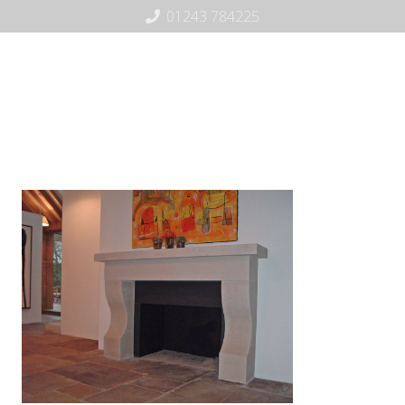
01243 784225