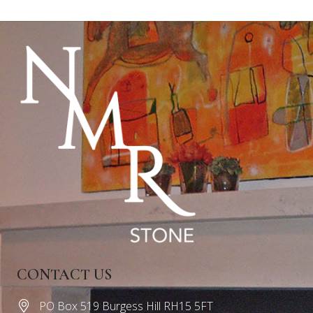
CONTACT US
PO Box 519 Burgess Hill RH15 5FT