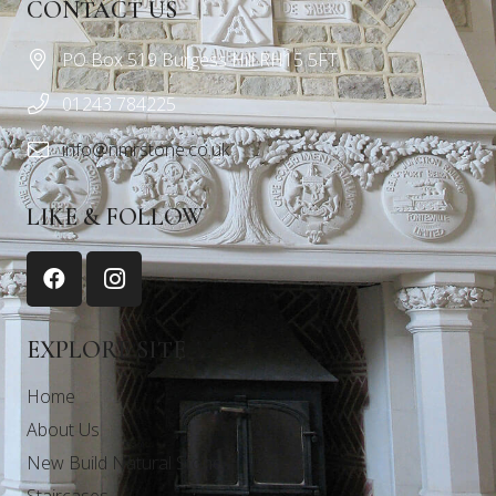
CONTACT US
PO Box 519 Burgess Hill RH15 5FT
01243 784225
info@nmrstone.co.uk
LIKE & FOLLOW
EXPLORE SITE
Home
About Us
New Build Natural Stone