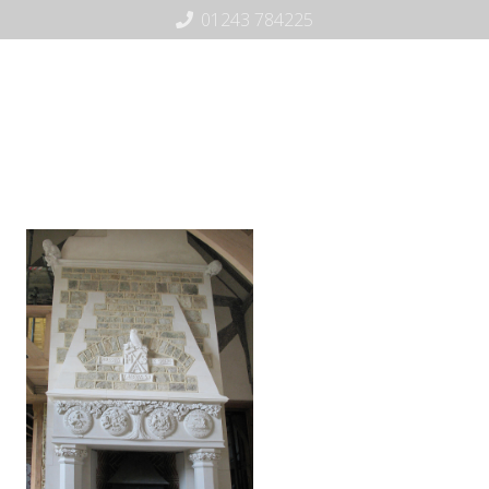
01243 784225