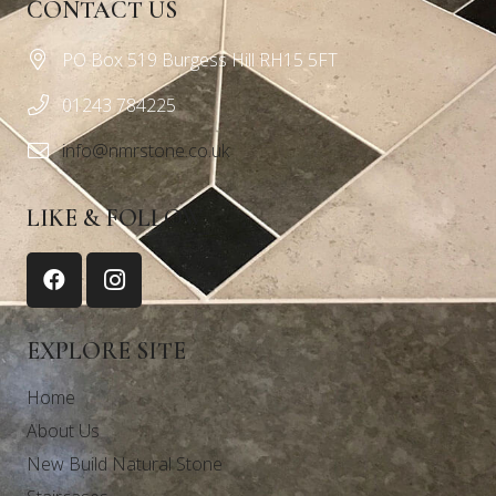
CONTACT US
PO Box 519 Burgess Hill RH15 5FT
01243 784225
info@nmrstone.co.uk
LIKE & FOLLOW
EXPLORE SITE
Home
About Us
New Build Natural Stone