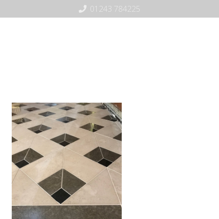
01243 784225