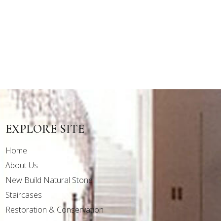
EXPLORE SITE
Home
About Us
New Build Natural Stone
Staircases
Restoration & Conservation