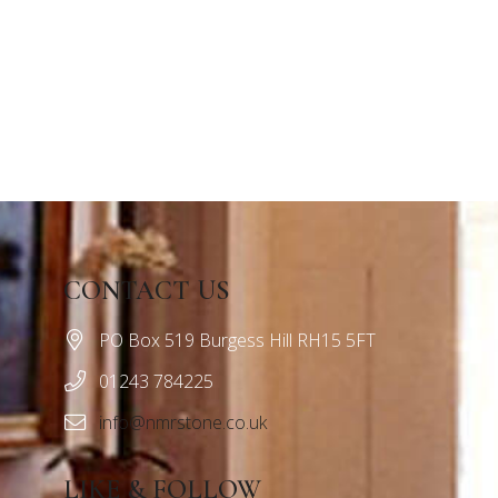
CONTACT US
PO Box 519 Burgess Hill RH15 5FT
01243 784225
info@nmrstone.co.uk
LIKE & FOLLOW