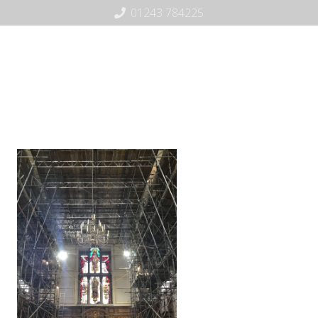
01243 784225