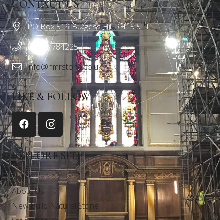
CONTACT US
PO Box 519 Burgess Hill RH15 5FT
01243 784225
info@nmrstone.co.uk
LIKE & FOLLOW
EXPLORE SITE
Home
About Us
New Build Natural Stone