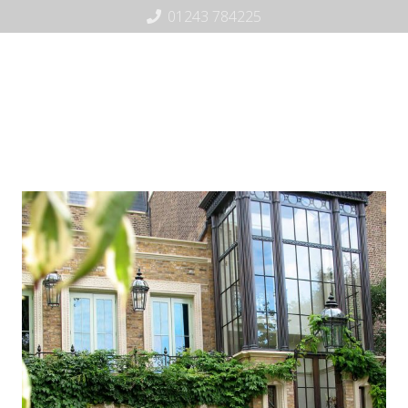
01243 784225