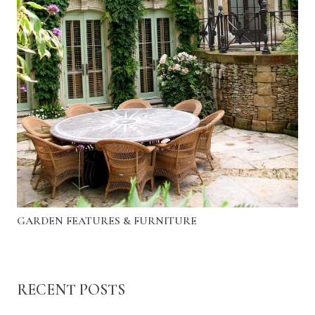
GARDEN FEATURES & FURNITURE
RECENT POSTS