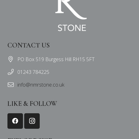
CONTACT US
PO Box 519 Burgess Hill RH15 5FT
01243 784225
info@nmrstone.co.uk
LIKE & FOLLOW