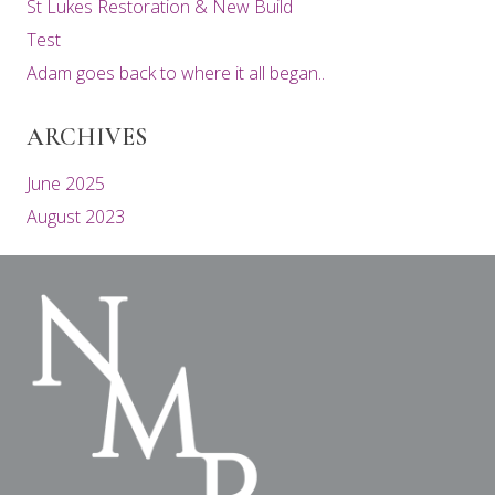
St Lukes Restoration & New Build
Test
Adam goes back to where it all began..
ARCHIVES
June 2025
August 2023