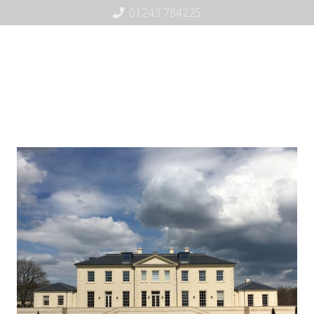
01243 784225