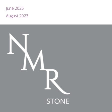
June 2025
August 2023