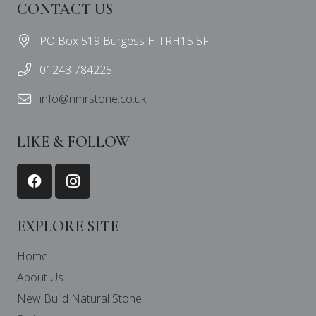
CONTACT US
PO Box 519 Burgess Hill RH15 5FT
01243 784225
info@nmrstone.co.uk
LIKE & FOLLOW
EXPLORE SITE
Home
About Us
New Build Natural Stone