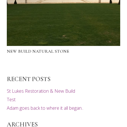
NEW BUILD NATURAL STONE
RECENT POSTS
St Lukes Restoration & New Build
Test
Adam goes back to where it all began..
ARCHIVES