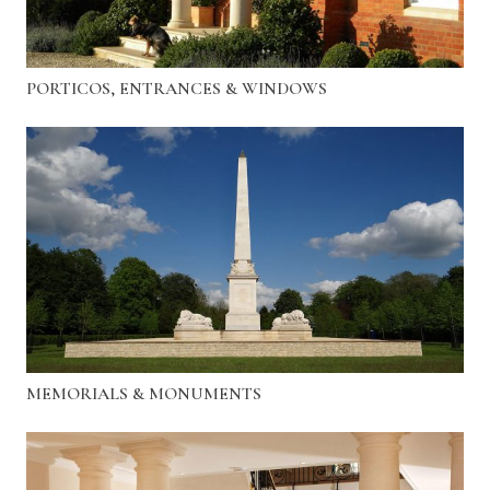
PORTICOS, ENTRANCES & WINDOWS
MEMORIALS & MONUMENTS