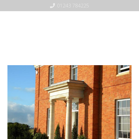
01243 784225