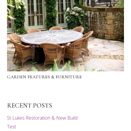
GARDEN FEATURES & FURNITURE
RECENT POSTS
St Lukes Restoration & New Build
Test