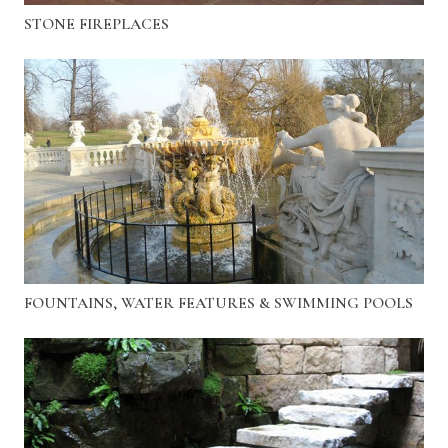
STONE FIREPLACES
FOUNTAINS, WATER FEATURES & SWIMMING POOLS