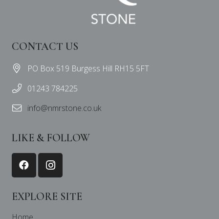
CONTACT US
PO Box 519 Burgess Hill RH15 5FT
01243 784225
info@nmrstone.co.uk
LIKE & FOLLOW
EXPLORE SITE
Home