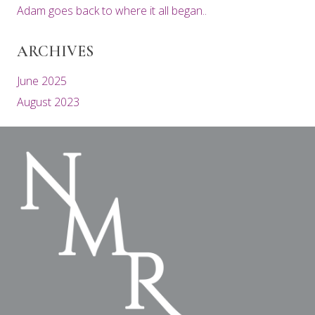
Adam goes back to where it all began..
ARCHIVES
June 2025
August 2023