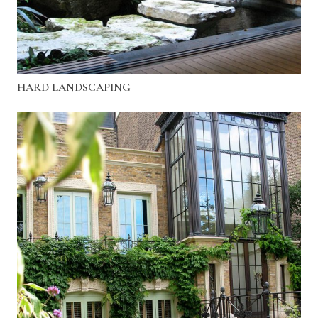
HARD LANDSCAPING