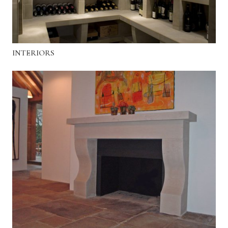
INTERIORS