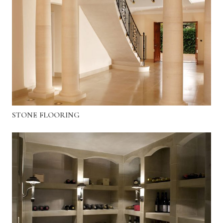
STONE FLOORING