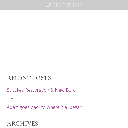
01243 784225
RECENT POSTS
St Lukes Restoration & New Build
Test
Adam goes back to where it all began..
ARCHIVES