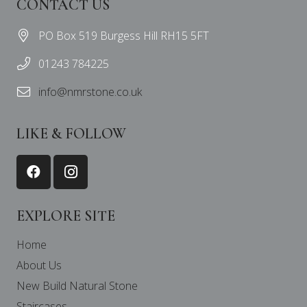
CONTACT US
PO Box 519 Burgess Hill RH15 5FT
01243 784225
info@nmrstone.co.uk
LIKE & FOLLOW
EXPLORE SITE
Home
About Us
New Build Natural Stone
Staircases