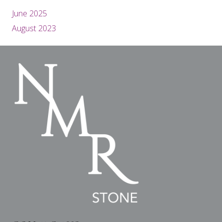
June 2025
August 2023