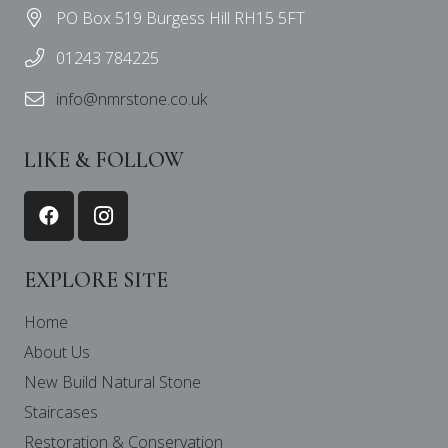
PO Box 519 Burgess Hill RH15 5FT
01243 784225
info@nmrstone.co.uk
LIKE & FOLLOW
EXPLORE SITE
Home
About Us
New Build Natural Stone
Staircases
Restoration & Conservation