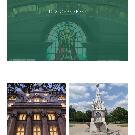
DISCOVER MORE