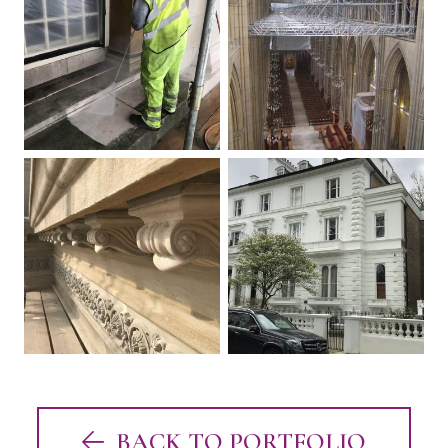
BACK TO PORTFOLIO