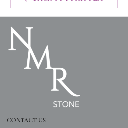
CONTACT US