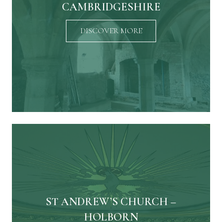
CAMBRIDGESHIRE
DISCOVER MORE
ST ANDREW’S CHURCH –
HOLBORN