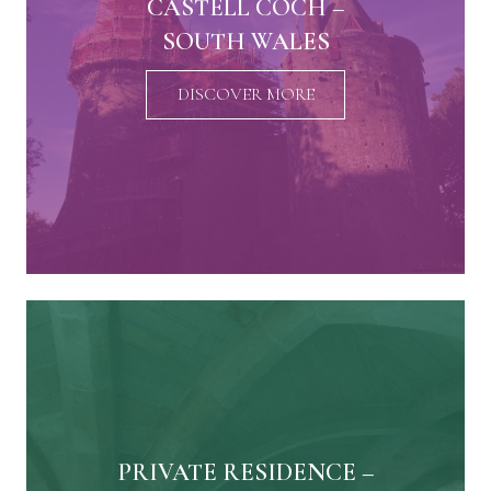
CASTELL COCH –
SOUTH WALES
DISCOVER MORE
PRIVATE RESIDENCE –