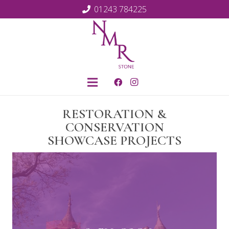
01243 784225
RESTORATION &
CONSERVATION
SHOWCASE PROJECTS